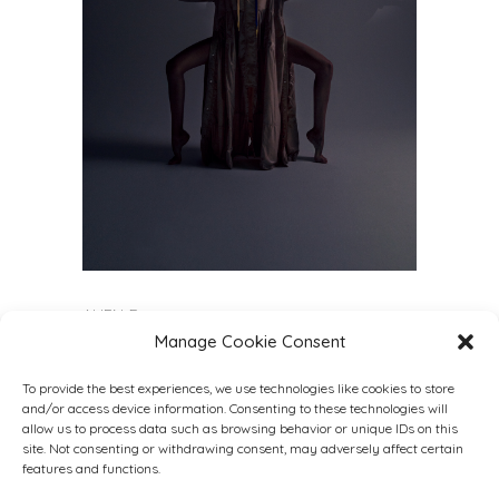
ALIENÆ
Manage Cookie Consent
Model
@benedetta.mazzeo
@nurmodelmgt
Lensed
@by.elisabetta.fusari
To provide the best experiences, we use technologies like cookies to store
Stylist
@alice_ciccarelli_stylist
and/or access device information. Consenting to these technologies will
Muah
@martychio
allow us to process data such as browsing behavior or unique IDs on this
site. Not consenting or withdrawing consent, may adversely affect certain
Videographer
@vitoreno_
features and functions.