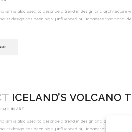
alism is also used to describe a trend in design and architecture wh
alist design has been highly influenced by Japanese traditional desi
ORE
CT
ICELAND’S VOLCANO 
3:04H
IN
ART
alism is also used to describe a trend in design and architecture wh
alist design has been highly influenced by Japanese traditional desi