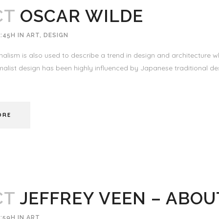
CT
OSCAR WILDE
:45H
IN
ART
,
DESIGN
alism is also used to describe a trend in design and architecture wh
alist design has been highly influenced by Japanese traditional desi
ORE
CT
JEFFREY VEEN – ABOU
:59H
IN
ART