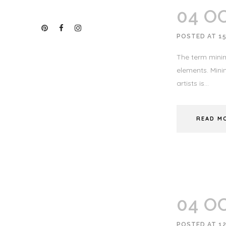
04 O
POSTED AT 15
The term minim
elements. Minim
artists is...
READ M
04 O
POSTED AT 12