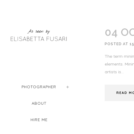
04 O
POSTED AT 15
The term minim
elements. Minim
artists is...
PHOTOGRAPHER
READ M
ABOUT
HIRE ME