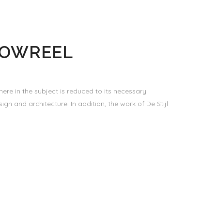
HOWREEL
ere in the subject is reduced to its necessary
gn and architecture. In addition, the work of De Stijl