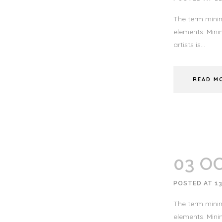
The term minim
elements. Minim
artists is...
READ M
03 O
POSTED AT 1
The term minim
elements. Minim