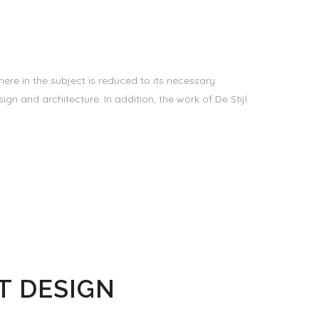
ere in the subject is reduced to its necessary
gn and architecture. In addition, the work of De Stijl
T DESIGN