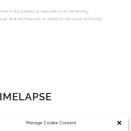
ere in the subject is reduced to its necessary
gn and architecture. In addition, the work of De Stijl
TIMELAPSE
ere in the subject is reduced to its necessary
Manage Cookie Consent
gn and architecture. In addition, the work of De Stijl