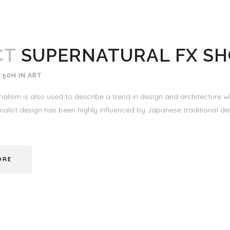
CT
SUPERNATURAL FX S
:50H
IN
ART
alism is also used to describe a trend in design and architecture wh
alist design has been highly influenced by Japanese traditional desi
ORE